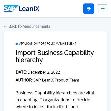
Back to Announcements
APPLICATION PORTFOLIO MANAGEMENT
Import Business Capability
hierarchy
DATE:
December 2, 2022
AUTHOR:
SAP LeanIX Product Team
Business Capability hierarchies are vital
in enabling IT organizations to decide
where to invest their efforts and