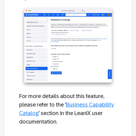
For more details about this feature,
please refer to the '
Business Capability
Catalog
' section in the LeanIX user
documentation.