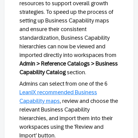
resources to support overall growth
strategies. To speed up the process of
setting up Business Capability maps
and ensure their consistent
standardization, Business Capability
hierarchies can now be viewed and
imported directly into workspaces from
Admin > Reference Catalogs > Business
Capability Catalog
section.
Admins can select from one of the 6
LeanIX recommended Business
Capability maps
, review and choose the
relevant Business Capability
hierarchies, and import them into their
workspaces using the 'Review and
Import' button.