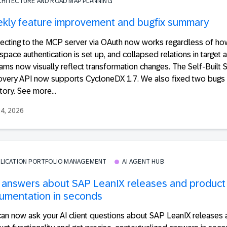
CHITECTURE AND ROAD MAP PLANNING
kly feature improvement and bugfix summary
ecting to the MCP server via OAuth now works regardless of ho
pace authentication is set up, and collapsed relations in target a
ams now visually reflect transformation changes. The Self-Built 
overy API now supports CycloneDX 1.7. We also fixed two bugs 
tory. See more...
24, 2026
PLICATION PORTFOLIO MANAGEMENT
AI AGENT HUB
 answers about SAP LeanIX releases and product
umentation in seconds
can now ask your AI client questions about SAP LeanIX releases