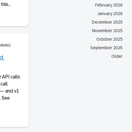
his...
February 2026
January 2026
December 2025
November 2025
October 2025
ANNING
September 2025
Older
d,
 API calls
call
 — and v1
. See