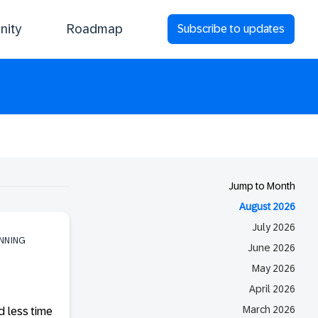
ity
Roadmap
Subscribe to updates
Jump to Month
August 2026
July 2026
ANNING
June 2026
May 2026
April 2026
March 2026
d less time