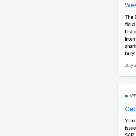
Wee
The E
field
hist
inter
shari
bugs 
July 
AP
Get
You 
issue
SAP..