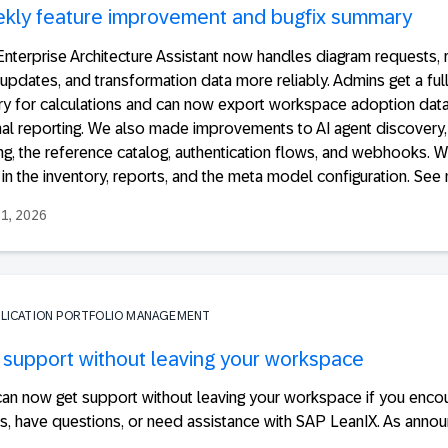
kly feature improvement and bugfix summary
nterprise Architecture Assistant now handles diagram requests, 
 updates, and transformation data more reliably. Admins get a ful
ory for calculations and can now export workspace adoption data
nal reporting. We also made improvements to AI agent discovery,
ng, the reference catalog, authentication flows, and webhooks. W
in the inventory, reports, and the meta model configuration. See 
31, 2026
PLICATION PORTFOLIO MANAGEMENT
 support without leaving your workspace
can now get support without leaving your workspace if you enco
s, have questions, or need assistance with SAP LeanIX. As annou
.