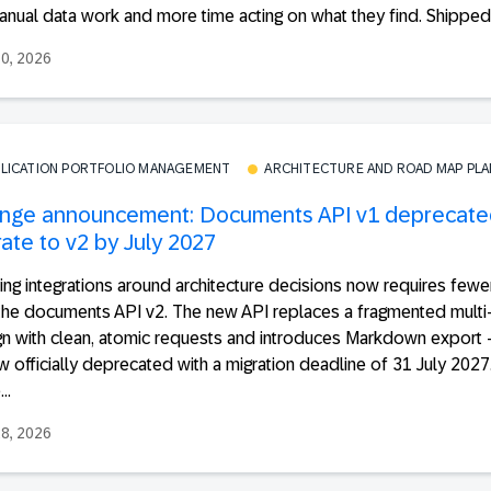
nual data work and more time acting on what they find. Shipped t
30, 2026
PLICATION PORTFOLIO MANAGEMENT
ARCHITECTURE AND ROAD MAP PL
nge announcement: Documents API v1 deprecate
ate to v2 by July 2027
ing integrations around architecture decisions now requires fewer
the documents API v2. The new API replaces a fragmented multi-
gn with clean, atomic requests and introduces Markdown export
w officially deprecated with a migration deadline of 31 July 2027
..
28, 2026