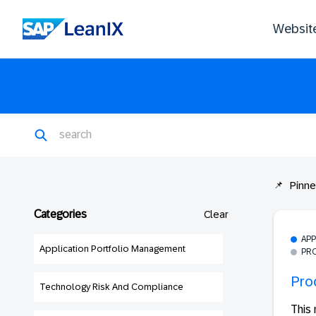
Websit
Pinn
Categories
Clear
AP
Application Portfolio Management
PR
Pro
Technology Risk And Compliance
This 