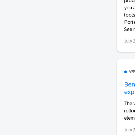
produ
you a
tools
Porta
See m
July 
AP
Ben
exp
The 
roll
eleme
July 