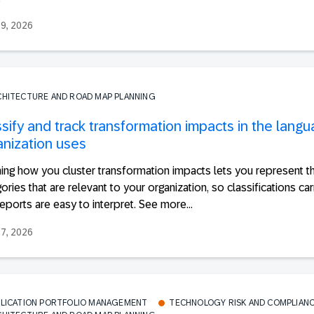
29, 2026
CHITECTURE AND ROAD MAP PLANNING
ssify and track transformation impacts in the lang
anization uses
ing how you cluster transformation impacts lets you represent t
ories that are relevant to your organization, so classifications ca
eports are easy to interpret. See more...
27, 2026
PLICATION PORTFOLIO MANAGEMENT
TECHNOLOGY RISK AND COMPLIAN