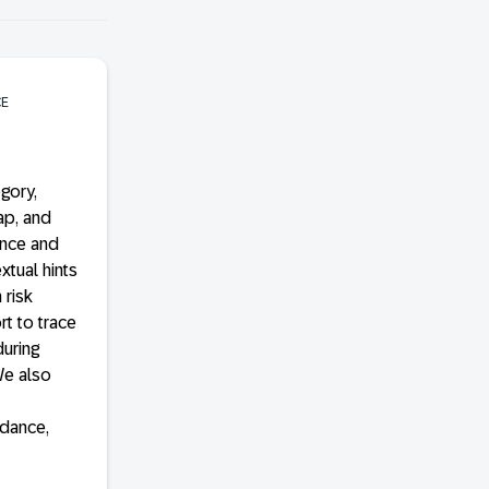
CE
gory,
ap, and
ance and
xtual hints
 risk
t to trace
uring
We also
idance,