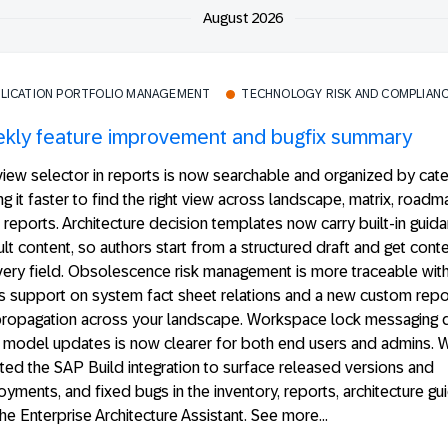
August 2026
PLICATION PORTFOLIO MANAGEMENT
TECHNOLOGY RISK AND COMPLIAN
kly feature improvement and bugfix summary
iew selector in reports is now searchable and organized by cate
g it faster to find the right view across landscape, matrix, roadm
 reports. Architecture decision templates now carry built-in guid
lt content, so authors start from a structured draft and get conte
ery field. Obsolescence risk management is more traceable with
s support on system fact sheet relations and a new custom repor
 propagation across your landscape. Workspace lock messaging d
 model updates is now clearer for both end users and admins. 
ed the SAP Build integration to surface released versions and
yments, and fixed bugs in the inventory, reports, architecture gu
he Enterprise Architecture Assistant. See more...