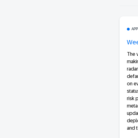
AP
Wee
The v
makin
radar
defau
on ev
statu
risk
meta
updat
deplo
and t