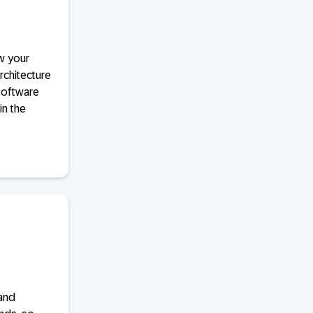
w your
rchitecture
Software
in the
 and