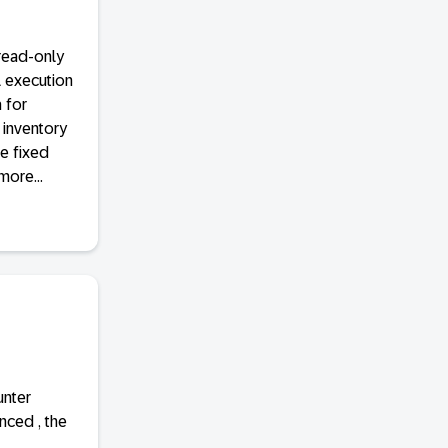
read-only
l execution
 for
 inventory
e fixed
more...
unter
nced , the