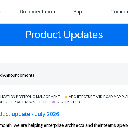
e
Documentation
Support
Commun
Product Updates
ed Announcements
PLICATION PORTFOLIO MANAGEMENT
ARCHITECTURE AND ROAD MAP PL
ODUCT UPDATE NEWSLETTER
AI AGENT HUB
duct update - July 2026
month, we are helping enterprise architects and their teams spen