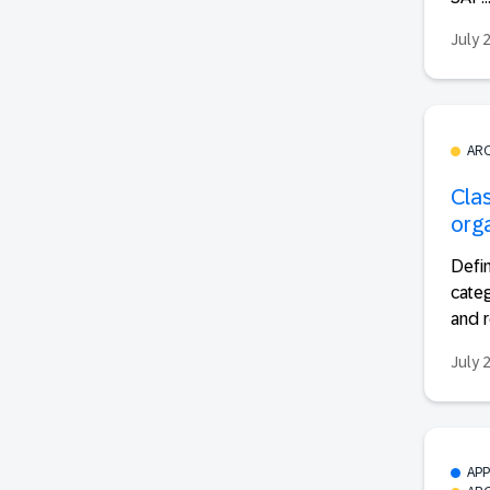
July 
AR
Cla
org
Defin
categ
and r
July 
AP