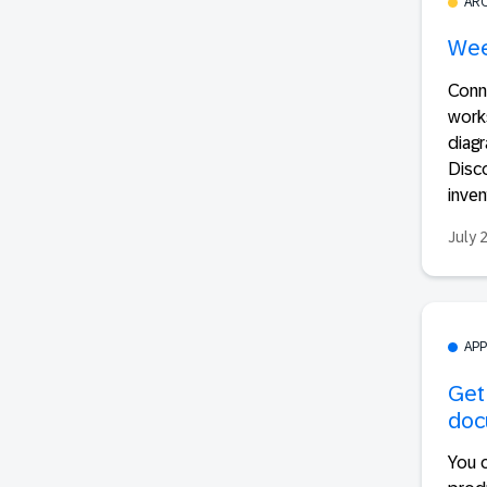
AR
Wee
Conn
works
diagr
Disc
inven
July 
AP
Get
doc
You 