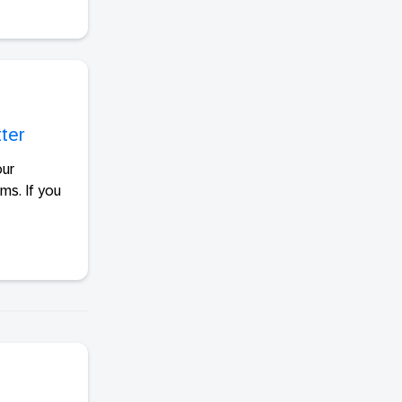
tter
our
ms. If you