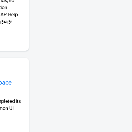
nds, so
tion
 SAP Help
nguage.
space
pleted its
mmon UI