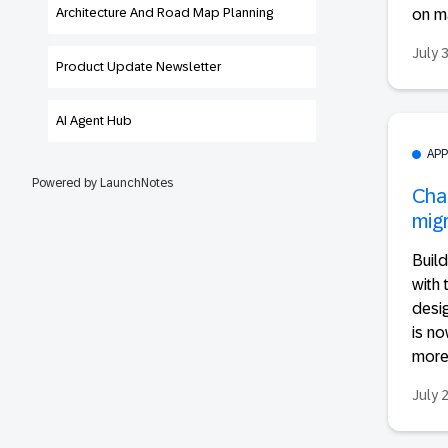
Architecture And Road Map Planning
on ma
July 
Product Update Newsletter
AI Agent Hub
AP
Powered by LaunchNotes
Cha
migr
Build
with 
desi
is no
more.
July 