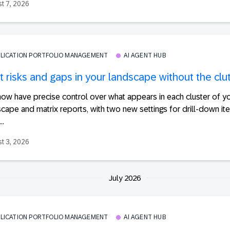
t 7, 2026
PLICATION PORTFOLIO MANAGEMENT
AI AGENT HUB
 risks and gaps in your landscape without the clu
ow have precise control over what appears in each cluster of y
cape and matrix reports, with two new settings for drill-down ite
..
t 3, 2026
July 2026
PLICATION PORTFOLIO MANAGEMENT
AI AGENT HUB