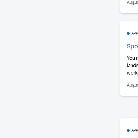
Augus
AP
Spot
You n
lands
work.
Augus
AP