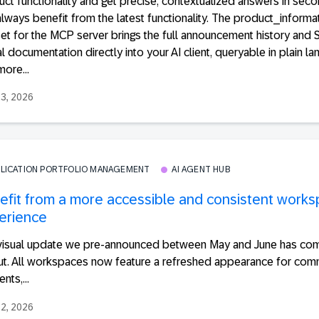
ct functionality and get precise, contextualized answers in seco
lways benefit from the latest functionality. The product_informa
et for the MCP server brings the full announcement history and
l documentation directly into your AI client, queryable in plain la
ore...
23, 2026
PLICATION PORTFOLIO MANAGEMENT
AI AGENT HUB
efit from a more accessible and consistent work
erience
visual update we pre-announced between May and June has com
out. All workspaces now feature a refreshed appearance for co
nts,...
22, 2026