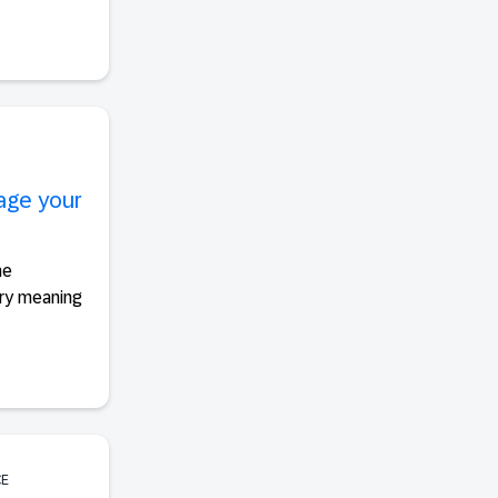
uage your
he
rry meaning
CE